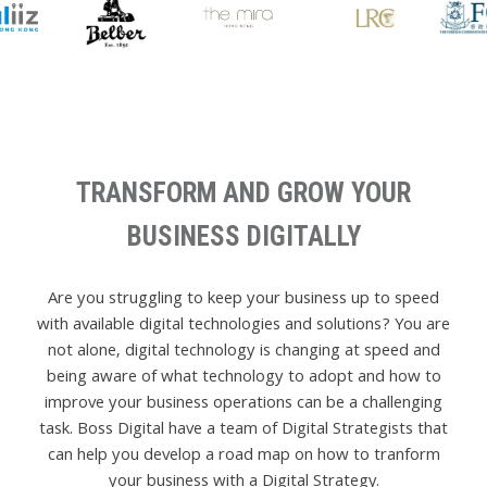
TRANSFORM AND GROW YOUR
BUSINESS DIGITALLY
Are you struggling to keep your business up to speed
with available digital technologies and solutions? You are
not alone, digital technology is changing at speed and
being aware of what technology to adopt and how to
improve your business operations can be a challenging
task. Boss Digital have a team of Digital Strategists that
can help you develop a road map on how to tranform
your business with a Digital Strategy.