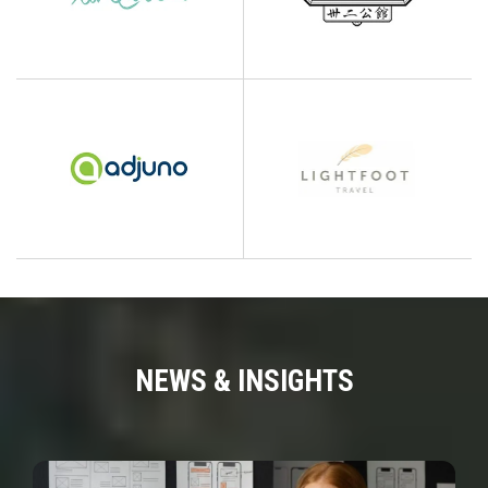
NEWS & INSIGHTS