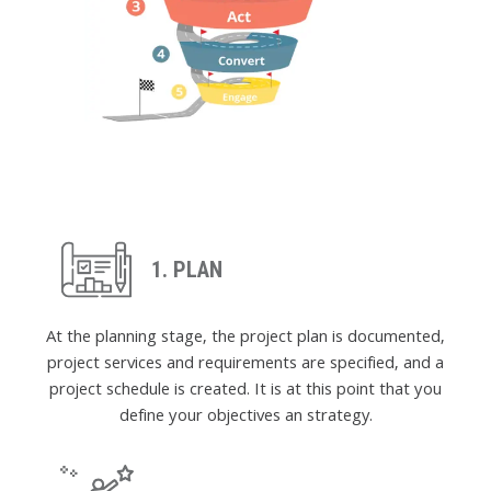
1. PLAN
At the planning stage, the project plan is documented,
project services and requirements are specified, and a
project schedule is created. It is at this point that you
define your objectives an strategy.