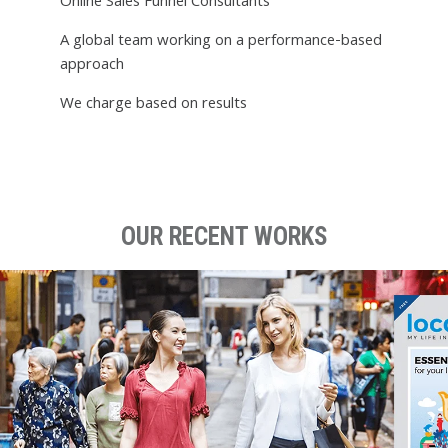
Online Sales Funnel Consultants
A global team working on a performance-based
approach
We charge based on results
OUR RECENT WORKS