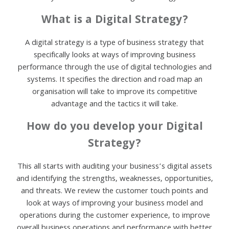
What is a Digital Strategy?
A digital strategy is a type of business strategy that
specifically looks at ways of improving business
performance through the use of digital technologies and
systems. It specifies the direction and road map an
organisation will take to improve its competitive
advantage and the tactics it will take.
How do you develop your Digital
Strategy?
This all starts with auditing your business’s digital assets
and identifying the strengths, weaknesses, opportunities,
and threats. We review the customer touch points and
look at ways of improving your business model and
operations during the customer experience, to improve
overall business operations and performance with better