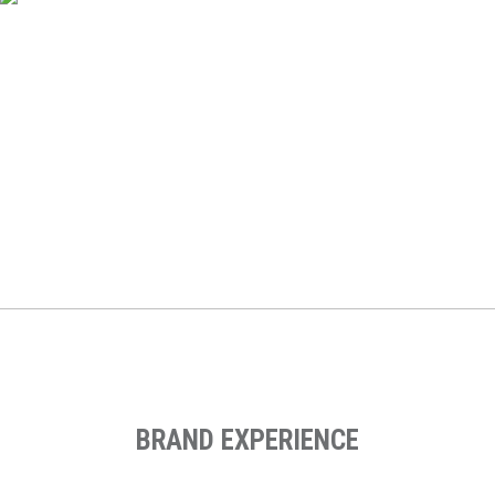
Ef Englishtown
Web Design, Digital Marketing Strategy, Digital Strategy,
Performance Marketing, Email Marketing, Landing Page
Design, Social Media Advertising, Performance Marketing
BRAND EXPERIENCE