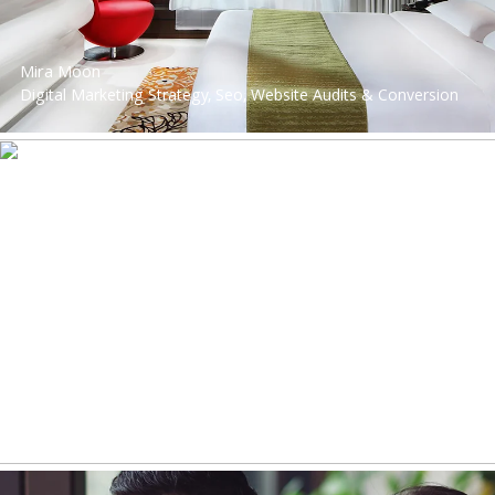
Mira Moon
Digital Marketing Strategy, Seo, Website Audits & Conversion
Optimisation, Website Development, Digital Strategy,
Performance Marketing, Performance Marketing
Savills Hong Kong
Web Design, Digital Marketing Strategy, Facebook Advertising,
Instagram Advertising, Website Audits & Conversion
Optimisation, Website Development, Digital Strategy,