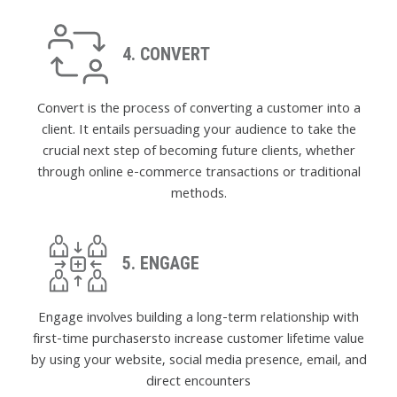
4. CONVERT
Convert is the process of converting a customer into a
client. It entails persuading your audience to take the
crucial next step of becoming future clients, whether
through online e-commerce transactions or traditional
methods.
5. ENGAGE
Engage involves building a long-term relationship with
first-time purchasersto increase customer lifetime value
by using your website, social media presence, email, and
direct encounters