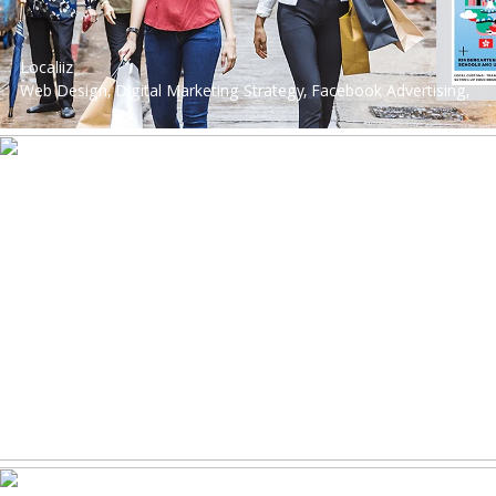
Localiiz
Web Design, Digital Marketing Strategy, Facebook Advertising,
Instagram Advertising, Website Development, Digital Strategy,
Performance Marketing, Google Advertising, Web Design &
App Development, Social Media Advertising, Performance
Marketing
Philips Sounds
Web Design, Digital Marketing Strategy, Production, Search
Engine Marketing, Digital Strategy, Web Design & App
Development, Lead Nurturing