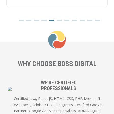
WHY CHOOSE
BOSS DIGITAL
WE’RE CERTIFIED
PROFESSIONALS
Certified Java, React JS, HTML, CSS, PHP, Microsoft
developers, Adobe XD UI Designers. Certified Google
Partner, Google Analytics Specialists, ADMA Digital