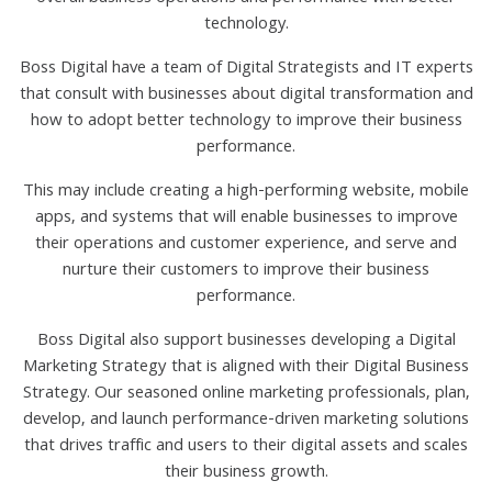
technology.
Boss Digital have a team of Digital Strategists and IT experts
that consult with businesses about digital transformation and
how to adopt better technology to improve their business
performance.
This may include creating a high-performing website, mobile
apps, and systems that will enable businesses to improve
their operations and customer experience, and serve and
nurture their customers to improve their business
performance.
Boss Digital also support businesses developing a Digital
Marketing Strategy that is aligned with their Digital Business
Strategy. Our seasoned online marketing professionals, plan,
develop, and launch performance-driven marketing solutions
that drives traffic and users to their digital assets and scales
their business growth.