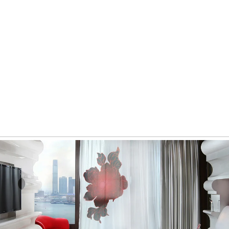
Invesco
Digital Marketing Strategy, Production, Website Development,
Digital Strategy