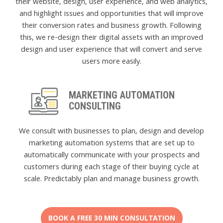
their website, design, user experience, and web analytics,
and highlight issues and opportunities that will improve
their conversion rates and business growth. Following
this, we re-design their digital assets with an improved
design and user experience that will convert and serve
users more easily.
MARKETING AUTOMATION
CONSULTING
We consult with businesses to plan, design and develop
marketing automation systems that are set up to
automatically communicate with your prospects and
customers during each stage of their buying cycle at
scale. Predictably plan and manage business growth.
BOOK A FREE 30 MIN CONSULTATION