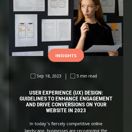
INSIGHTS
Sep 18, 2023
5 min read
USER EXPERIENCE (UX) DESIGN:
GUIDELINES TO ENHANCE ENGAGEMENT
AND DRIVE CONVERSIONS ON YOUR
WEBSITE IN 2023
In today’s fiercely competitive online
landscape, businesses are recognizing the