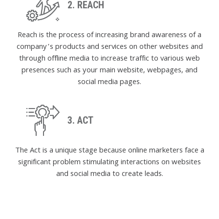
2. REACH
Reach is the process of increasing brand awareness of a
company’s products and services on other websites and
through offline media to increase traffic to various web
presences such as your main website, webpages, and
social media pages.
3. ACT
The Act is a unique stage because online marketers face a
significant problem stimulating interactions on websites
and social media to create leads.