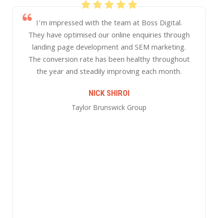
t Boss Digital.
enquiries through
 SEM marketing.
althy throughout
one of Asia’s most dynamic, succe
ng each month.
strategic internet marketing a
SIMON HARRALL
roup
GLOBAL FIDUCIARY SOLUTI