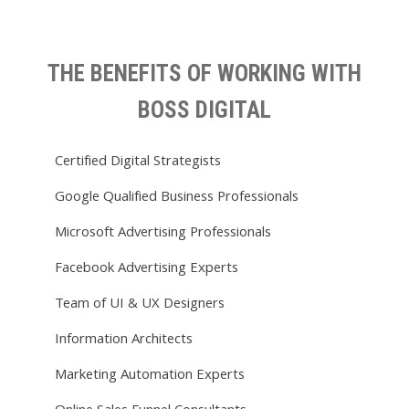
THE BENEFITS OF WORKING WITH
BOSS DIGITAL
Certified Digital Strategists
Google Qualified Business Professionals
Microsoft Advertising Professionals
Facebook Advertising Experts
Team of UI & UX Designers
Information Architects
Marketing Automation Experts