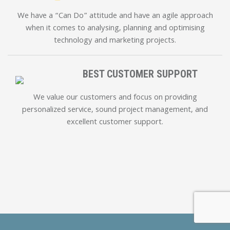
We have a “Can Do” attitude and have an agile approach
when it comes to analysing, planning and optimising
technology and marketing projects.
BEST CUSTOMER SUPPORT
We value our customers and focus on providing
personalized service, sound project management, and
excellent customer support.