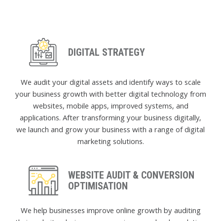
DIGITAL STRATEGY
We audit your digital assets and identify ways to scale
your business growth with better digital technology from
websites, mobile apps, improved systems, and
applications. After transforming your business digitally,
we launch and grow your business with a range of digital
marketing solutions.
WEBSITE AUDIT & CONVERSION
OPTIMISATION
We help businesses improve online growth by auditing