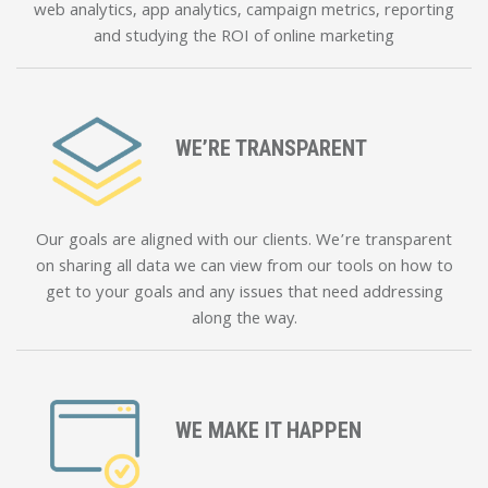
web analytics, app analytics, campaign metrics, reporting
and studying the ROI of online marketing
WE’RE TRANSPARENT
Our goals are aligned with our clients. We’re transparent
on sharing all data we can view from our tools on how to
get to your goals and any issues that need addressing
along the way.
WE MAKE IT HAPPEN