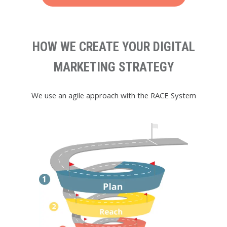
HOW WE CREATE YOUR DIGITAL
MARKETING STRATEGY
We use an agile approach with the RACE System