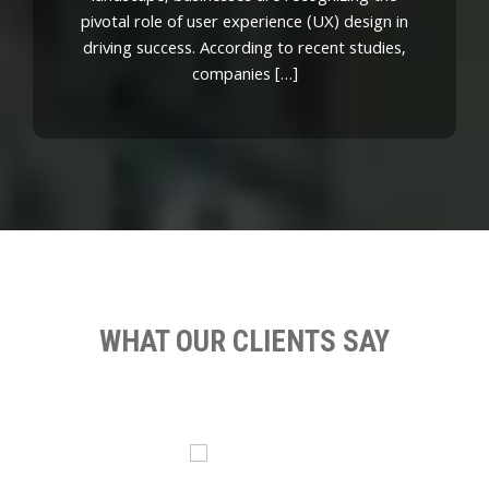
pivotal role of user experience (UX) design in
driving success. According to recent studies,
companies […]
WHAT OUR CLIENTS SAY