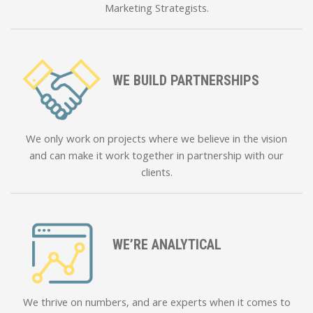
Marketing Strategists.
WE BUILD PARTNERSHIPS
We only work on projects where we believe in the vision
and can make it work together in partnership with our
clients.
WE’RE ANALYTICAL
We thrive on numbers, and are experts when it comes to