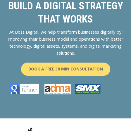
BUILD A DIGITAL STRATEGY
THAT WORKS
At Boss Digital, we help transform businesses digitally by
improving their business model and operations with better
technology, digital assets, systems, and digital marketing
solutions.
BOOK A FREE 30 MIN CONSULTATION