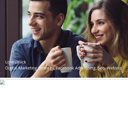
Performance Marketing, Google Advertising, Web Design &
App Development, Social Media Advertising, Performance
Marketing
Lovestruck
Digital Marketing Strategy, Facebook Advertising, Seo, Website
Development, Digital Strategy, Performance Marketing, Google
Advertising, Social Media Advertising, Performance Marketing