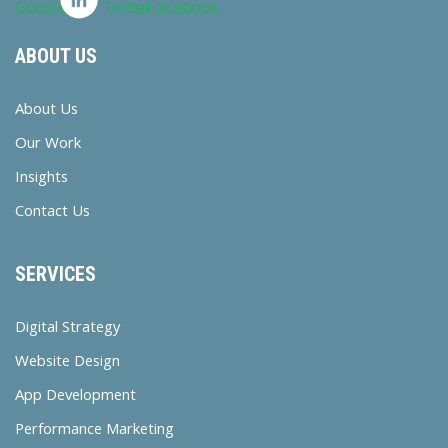
ABOUT US
About Us
Our Work
Insights
Contact Us
SERVICES
Digital Strategy
Website Design
App Development
Performance Marketing