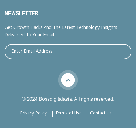
NEWSLETTER
Get Growth Hacks And The Latest Technology Insights
Deliveried To Your Email
© 2024 Bossdigitalasia. All rights reserved.
Privacy Policy
Terms of Use
Contact Us