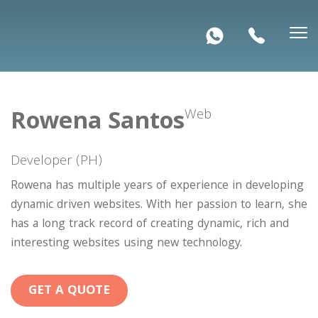
Rowena Santos
Web
Developer (PH)
Rowena has multiple years of experience in developing
dynamic driven websites. With her passion to learn, she
has a long track record of creating dynamic, rich and
interesting websites using new technology.
GET A QUOTE