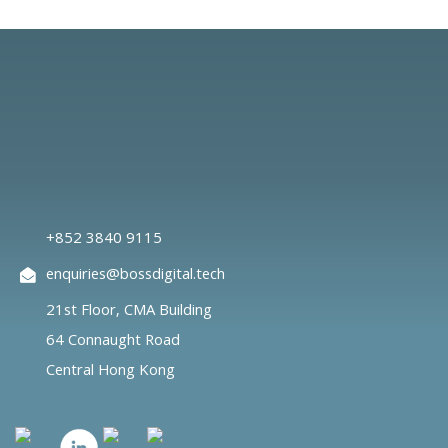
+852 3840 9115
enquiries@bossdigital.tech
21st Floor, CMA Building
64 Connaught Road
Central Hong Kong