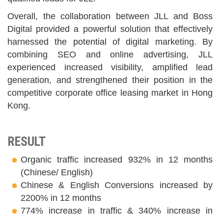
Overall, the collaboration between JLL and Boss
Digital provided a powerful solution that effectively
harnessed the potential of digital marketing. By
combining SEO and online advertising, JLL
experienced increased visibility, amplified lead
generation, and strengthened their position in the
competitive corporate office leasing market in Hong
Kong.
RESULT
Organic traffic increased 932% in 12 months
(Chinese/ English)
Chinese & English Conversions increased by
2200% in 12 months
774% increase in traffic & 340% increase in