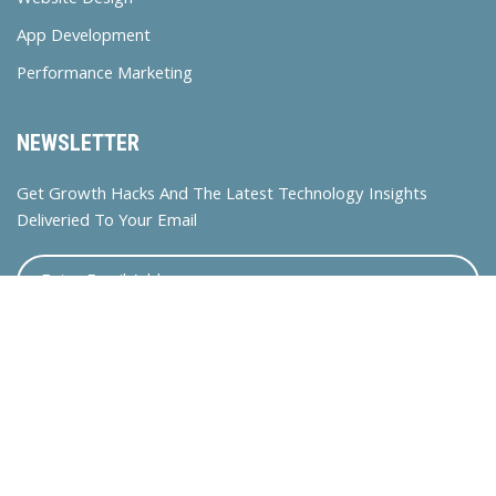
Website Design
App Development
Performance Marketing
NEWSLETTER
Get Growth Hacks And The Latest Technology Insights
Deliveried To Your Email
© 2024 Bossdigitalasia. All rights reserved.