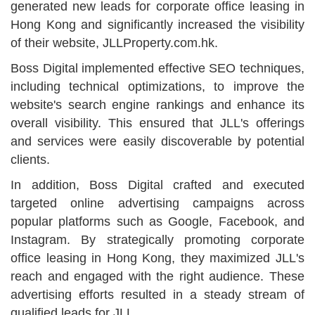
generated new leads for corporate office leasing in
Hong Kong and significantly increased the visibility
of their website, JLLProperty.com.hk.
Boss Digital implemented effective SEO techniques,
including technical optimizations, to improve the
website's search engine rankings and enhance its
overall visibility. This ensured that JLL's offerings
and services were easily discoverable by potential
clients.
In addition, Boss Digital crafted and executed
targeted online advertising campaigns across
popular platforms such as Google, Facebook, and
Instagram. By strategically promoting corporate
office leasing in Hong Kong, they maximized JLL's
reach and engaged with the right audience. These
advertising efforts resulted in a steady stream of
qualified leads for JLL.