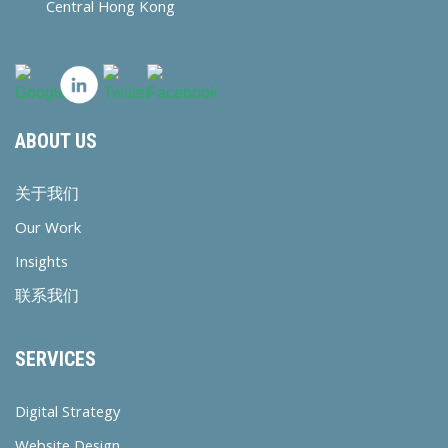
Central Hong Kong
ABOUT US
关于我们
Our Work
Insights
联系我们
SERVICES
Digital Strategy