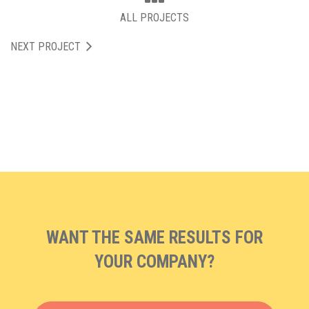
ALL PROJECTS
NEXT PROJECT
WANT THE SAME RESULTS FOR
YOUR COMPANY?