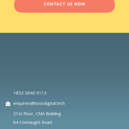
CONTACT US NOW
+852 3840 9115
enquiries@bossdigital.tech
21st Floor, CMA Building
64 Connaught Road