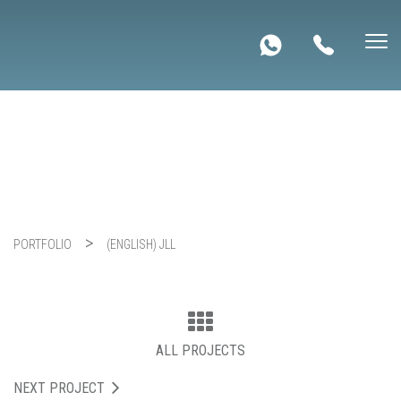
(English) JLL
PORTFOLIO
(ENGLISH) JLL
ALL PROJECTS
NEXT PROJECT