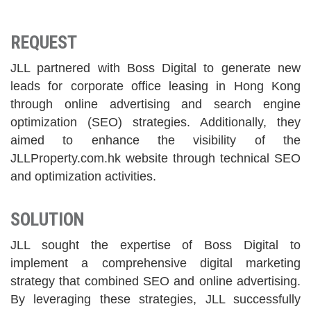
REQUEST
JLL partnered with Boss Digital to generate new
leads for corporate office leasing in Hong Kong
through online advertising and search engine
optimization (SEO) strategies. Additionally, they
aimed to enhance the visibility of the
JLLProperty.com.hk website through technical SEO
and optimization activities.
SOLUTION
JLL sought the expertise of Boss Digital to
implement a comprehensive digital marketing
strategy that combined SEO and online advertising.
By leveraging these strategies, JLL successfully