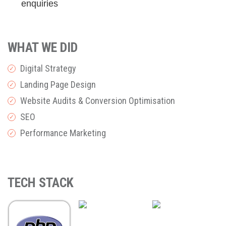
enquiries
WHAT WE DID
Digital Strategy
✓
Landing Page Design
✓
Website Audits & Conversion Optimisation
✓
SEO
✓
Performance Marketing
✓
TECH STACK