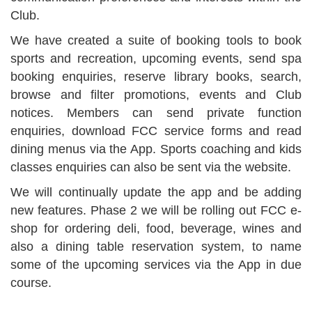
Club.
We have created a suite of booking tools to book
sports and recreation, upcoming events, send spa
booking enquiries, reserve library books, search,
browse and filter promotions, events and Club
notices. Members can send private function
enquiries, download FCC service forms and read
dining menus via the App. Sports coaching and kids
classes enquiries can also be sent via the website.
We will continually update the app and be adding
new features. Phase 2 we will be rolling out FCC e-
shop for ordering deli, food, beverage, wines and
also a dining table reservation system, to name
some of the upcoming services via the App in due
course.