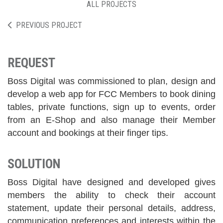
ALL PROJECTS
PREVIOUS PROJECT
REQUEST
Boss Digital was commissioned to plan, design and
develop a web app for FCC Members to book dining
tables, private functions, sign up to events, order
from an E-Shop and also manage their Member
account and bookings at their finger tips.
SOLUTION
Boss Digital have designed and developed gives
members the ability to check their account
statement, update their personal details, address,
communication preferences and interests within the