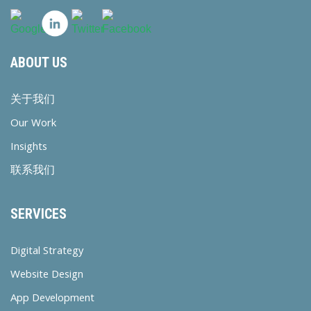
ABOUT US
关于我们
Our Work
Insights
联系我们
SERVICES
Digital Strategy
Website Design
App Development