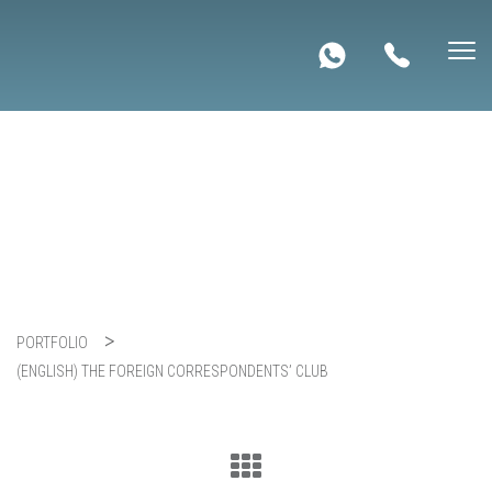
(English) The Foreign
Correspondents’ Club
PORTFOLIO
(ENGLISH) THE FOREIGN CORRESPONDENTS’ CLUB