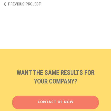
PREVIOUS PROJECT
WANT THE SAME RESULTS FOR
YOUR COMPANY?
CONTACT US NOW