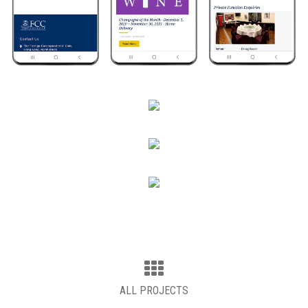
ALL PROJECTS