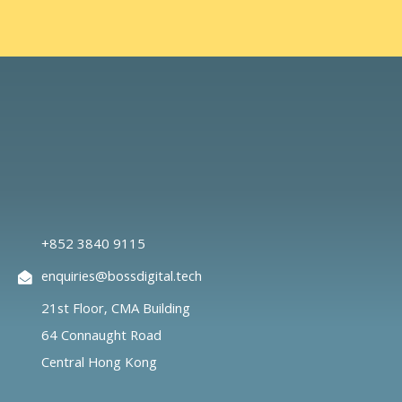
+852 3840 9115
enquiries@bossdigital.tech
21st Floor, CMA Building
64 Connaught Road
Central Hong Kong