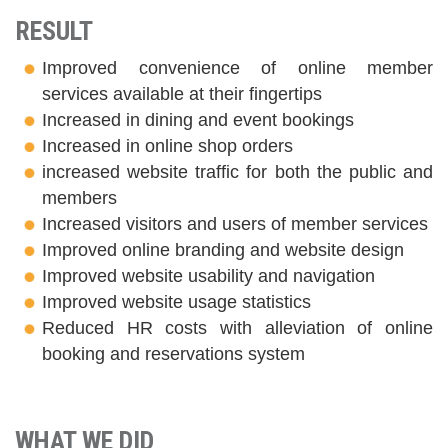
RESULT
Improved convenience of online member
services available at their fingertips
Increased in dining and event bookings
Increased in online shop orders
increased website traffic for both the public and
members
Increased visitors and users of member services
Improved online branding and website design
Improved website usability and navigation
Improved website usage statistics
Reduced HR costs with alleviation of online
booking and reservations system
WHAT WE DID