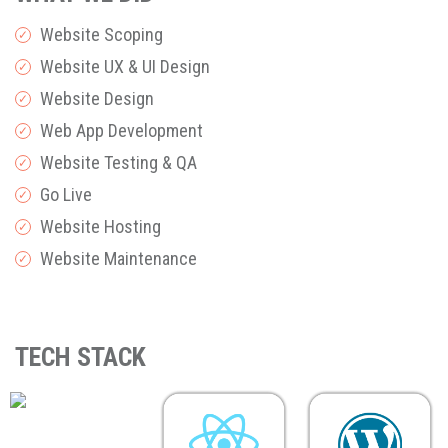
Website Scoping
✓
Website UX & UI Design
✓
Website Design
✓
Web App Development
✓
Website Testing & QA
✓
Go Live
✓
Website Hosting
✓
Website Maintenance
✓
TECH STACK