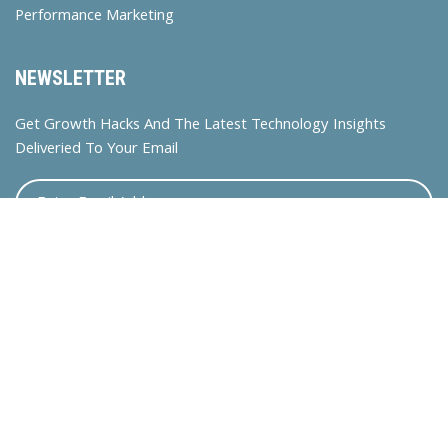
Performance Marketing
NEWSLETTER
Get Growth Hacks And The Latest Technology Insights
Deliveried To Your Email
© 2024 Bossdigitalasia. All rights reserved.
联系我们